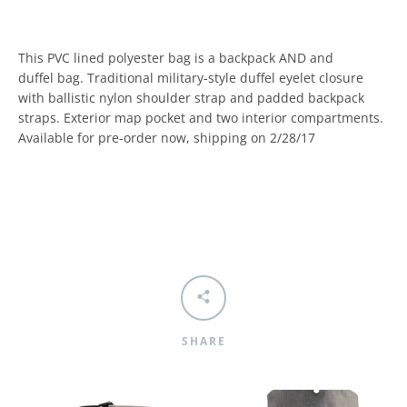
This PVC lined polyester bag is a backpack AND and
duffel bag. Traditional military-style duffel eyelet closure
with ballistic nylon shoulder strap and padded backpack
straps. Exterior map pocket and two interior compartments.
Available for pre-order now, shipping on 2/28/17
SHARE