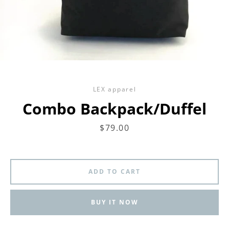
LEX apparel
Combo Backpack/Duffel
Price
$79.00
ADD TO CART
BUY IT NOW